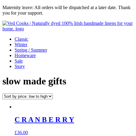
Maternity leave: All orders will be dispatched at a later date. Thank
you for your support.
Classic
Winter
Spring / Summer
Homeware
Sale
Story
slow made gifts
C R A N B E R R Y
£
36.00