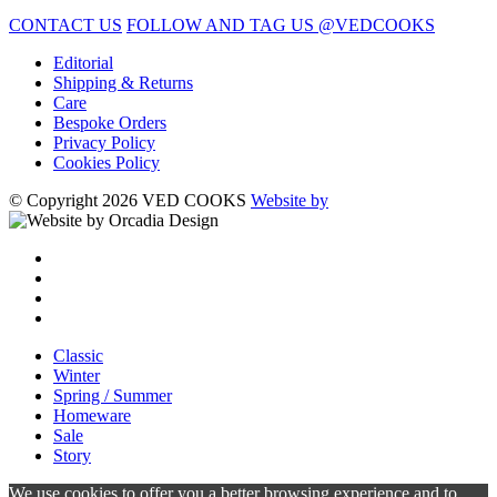
CONTACT US
FOLLOW AND TAG US @VEDCOOKS
Editorial
Shipping & Returns
Care
Bespoke Orders
Privacy Policy
Cookies Policy
© Copyright 2026 VED COOKS
Website by
Classic
Winter
Spring / Summer
Homeware
Sale
Story
We use cookies to offer you a better browsing experience and to